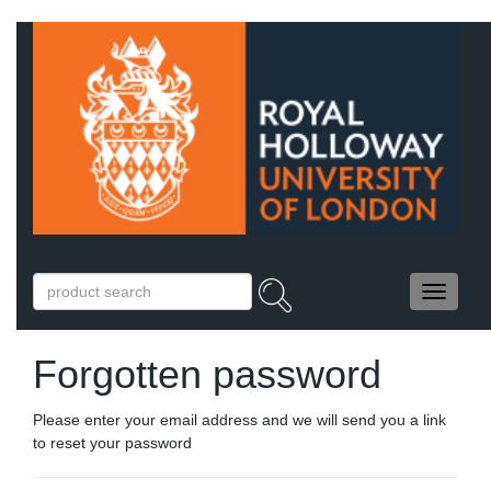
Forgotten password
Please enter your email address and we will send you a link
to reset your password