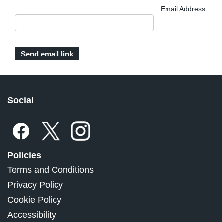
Email Address:
Social
Policies
Terms and Conditions