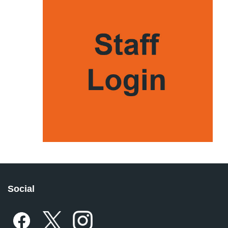
Social