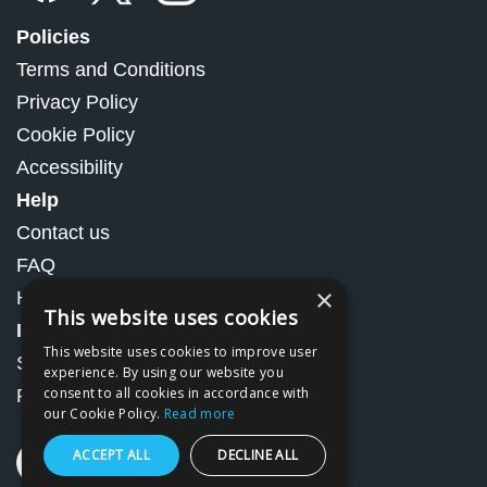
Policies
Terms and Conditions
Privacy Policy
Cookie Policy
Accessibility
Help
Contact us
FAQ
×
How to Order
This website uses cookies
Information
This website uses cookies to improve user
Shipping and Handling
experience. By using our website you
consent to all cookies in accordance with
Returns and refunds
our Cookie Policy.
Read more
ACCEPT ALL
DECLINE ALL