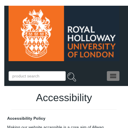
Accessibility
Accessibility Policy
Making our website accessible is a core aim of Allwag