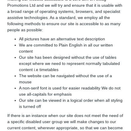
Promotions Ltd and we will try and ensure that it is usable with
a broad range of operating systems, browsers, and specialist
assistive technologies. As a standard, we employ all the
following methods to ensure our site is accessible to as many
people as possible:
All pictures have an alternative text description
We are committed to Plain English in all our written
content
Our site has been designed without the use of tables
except where we need to represent normally tabulated
content i.e timetables
The website can be navigated without the use of a
mouse
A non-serif font is used for easier readability We do not
use all-capitals for emphasis
Our site can be viewed in a logical order when all styling
is turned off
If there is an instance when our site does not meet the need of
a specific disabled user group we will make changes to our
current content, wherever appropriate, so that we can become