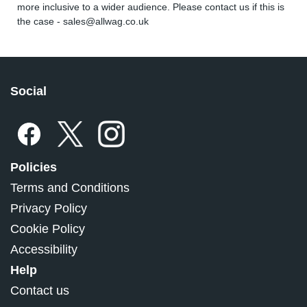
more inclusive to a wider audience. Please contact us if this is
the case -
sales@allwag.co.uk
Social
Policies
Terms and Conditions
Privacy Policy
Cookie Policy
Accessibility
Help
Contact us