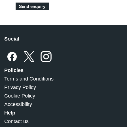
Social
Policies
Terms and Conditions
Privacy Policy
Cookie Policy
Accessibility
Help
Contact us