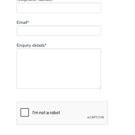
Email*
Enquiry details*