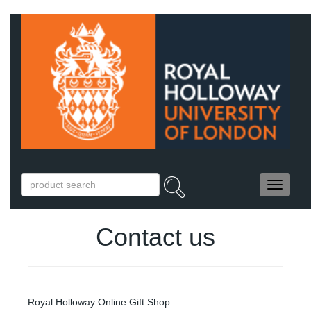
Contact us
Royal Holloway Online Gift Shop