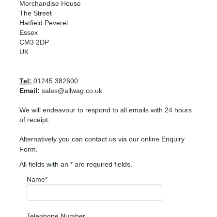
Merchandise House
The Street
Hatfield Peverel
Essex
CM3 2DP
UK
Tel:
01245 382600
Email:
sales@allwag.co.uk
We will endeavour to respond to all emails with 24 hours
of receipt.
Alternatively you can contact us via our online Enquiry
Form.
All fields with an * are required fields.
Name*
Telephone Number