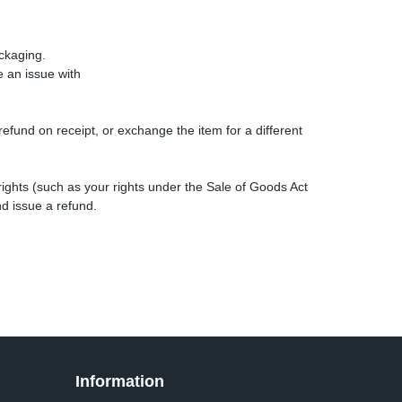
ckaging.
e an issue with
efund on receipt, or exchange the item for a different
rights (such as your rights under the Sale of Goods Act
d issue a refund.
Information