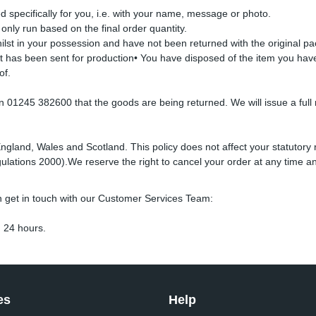
specifically for you, i.e. with your name, message or photo.
s only run based on the final order quantity.
lst in your possession and have not been returned with the original pa
it has been sent for production• You have disposed of the item you hav
of.
01245 382600 that the goods are being returned. We will issue a full r
England, Wales and Scotland. This policy does not affect your statutory 
lations 2000).We reserve the right to cancel your order at any time an
n get in touch with our Customer Services Team:
 24 hours.
es
Help