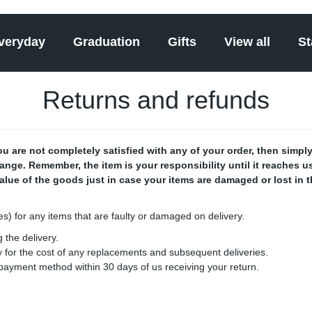
veryday
Graduation
Gifts
View all
St
Returns and refunds
 are not completely satisfied with any of your order, then simply 
hange. Remember, the item is your responsibility until it reaches
value of the goods just in case your items are damaged or lost in 
ges) for any items that are faulty or damaged on delivery.
 the delivery.
ay for the cost of any replacements and subsequent deliveries.
l payment method within 30 days of us receiving your return.
: