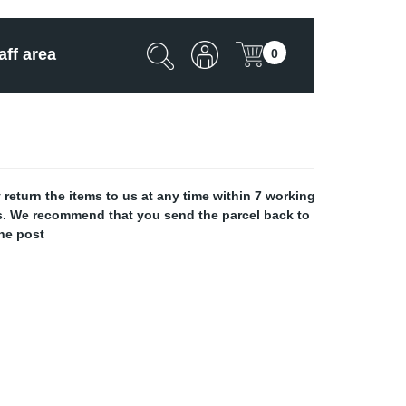
aff area
0
return the items to us at any time within 7 working
 us. We recommend that you send the parcel back to
the post