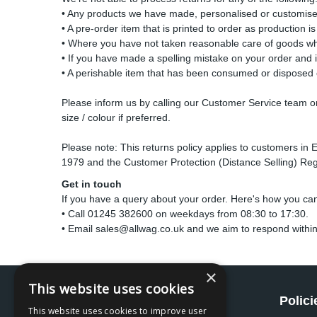
• Any products we have made, personalised or customised 
• A pre-order item that is printed to order as production i
• Where you have not taken reasonable care of goods whi
• If you have made a spelling mistake on your order and 
• A perishable item that has been consumed or disposed 
Please inform us by calling our Customer Service team on 
size / colour if preferred.
Please note: This returns policy applies to customers in 
1979 and the Customer Protection (Distance Selling) Regu
Get in touch
If you have a query about your order. Here's how you ca
• Call 01245 382600 on weekdays from 08:30 to 17:30.
• Email
sales@allwag.co.uk
and we aim to respond within
×
This website uses cookies
Social
Polici
This website uses cookies to improve user