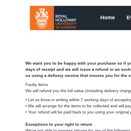
Home
E
We want you to be happy with your purchase so if you
days of receipt and we will issue a refund or an exc
us using a delivery service that insures you for the 
Faulty items
We will refund you the full value (including delivery char
• Let us know in writing within 7 working days of accepting
• We will arrange for the items to be collected and will p
• Your refund will be paid back to you using your origina
Exceptions to your right to return
We’re not able to process returns for any of the following