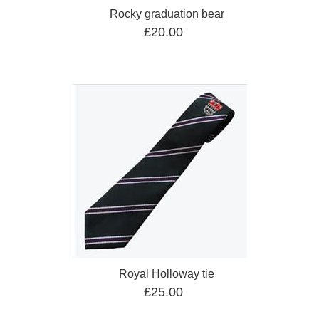
Rocky graduation bear
£20.00
Royal Holloway tie
£25.00