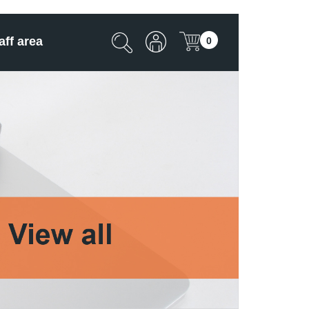
aff area
0