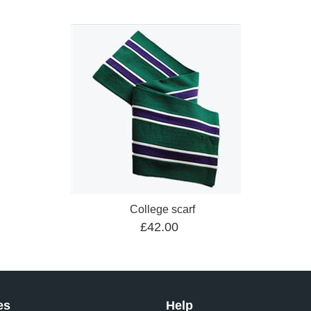
College scarf
£42.00
es
Help