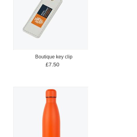
Boutique key clip
£7.50