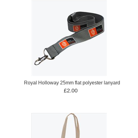
Royal Holloway 25mm flat polyester lanyard
£2.00