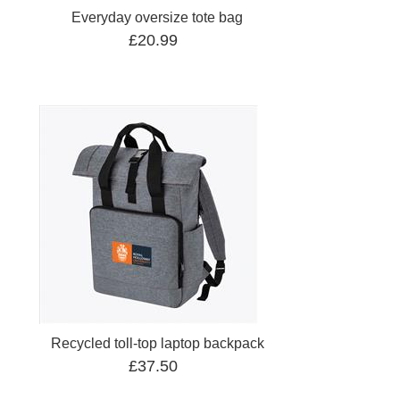
Everyday oversize tote bag
£20.99
Recycled toll-top laptop backpack
£37.50