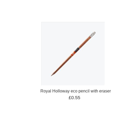
Royal Holloway eco pencil with eraser
£0.55