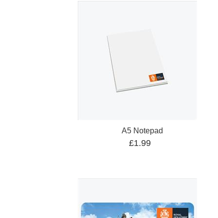
A5 Notepad
£1.99