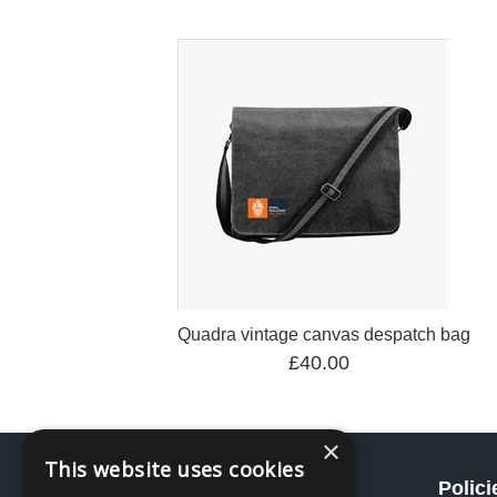
Quadra vintage canvas despatch bag
£40.00
×
This website uses cookies
Social
Polici