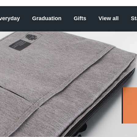
veryday
Graduation
Gifts
View all
St