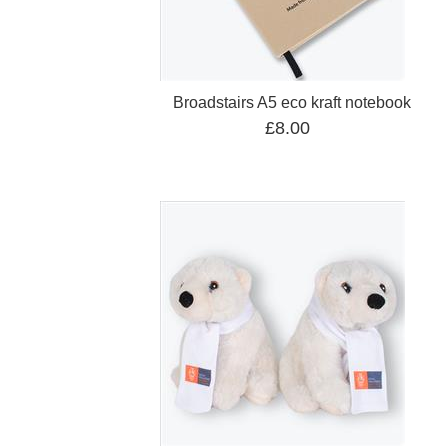
Broadstairs A5 eco kraft notebook
£8.00