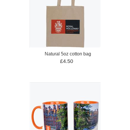
Natural 5oz cotton bag
£4.50