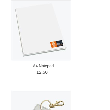
A4 Notepad
£2.50