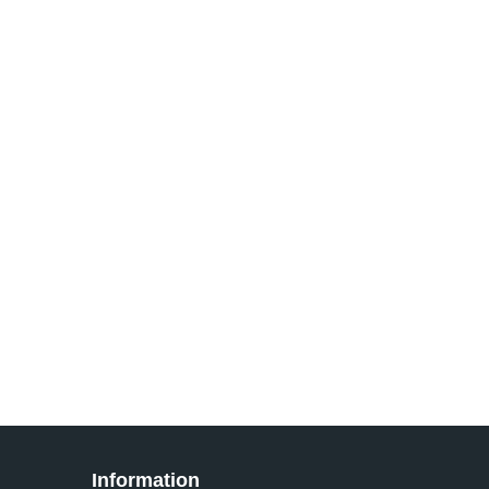
Information