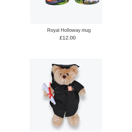
Royal Holloway mug
£12.00