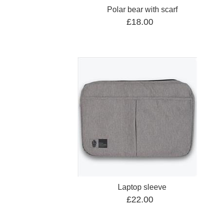
Polar bear with scarf
£18.00
Laptop sleeve
£22.00