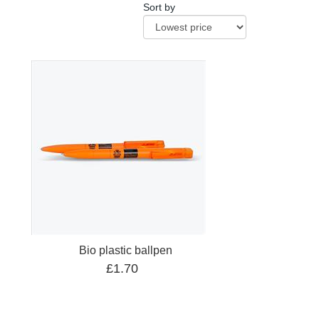
Sort by
Bio plastic ballpen
£1.70