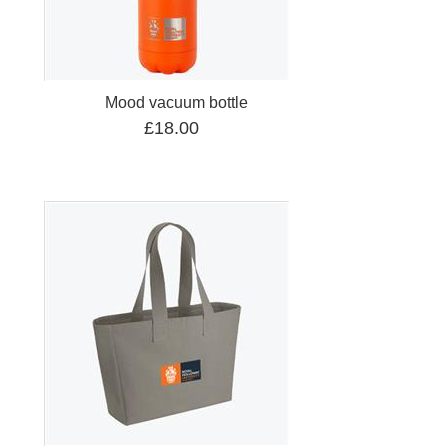
Mood vacuum bottle
£18.00