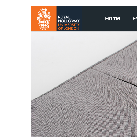
Home
E