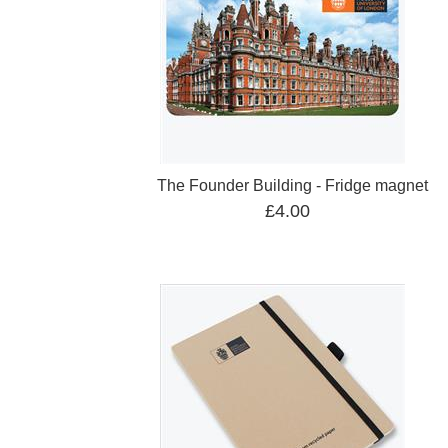
The Founder Building - Fridge magnet
£4.00