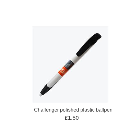
Challenger polished plastic ballpen
£1.50