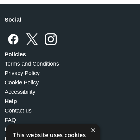
Social
Policies
Terms and Conditions
Privacy Policy
Cookie Policy
Accessibility
Help
Contact us
FAQ
×
How to Order
This website uses cookies
Information