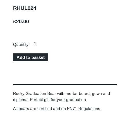
RHUL024
£20.00
Quantity:
Rocky Graduation Bear with mortar board, gown and
diploma. Perfect gift for your graduation.
All bears are certified and on EN71 Regulations.