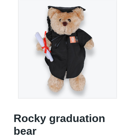
Rocky graduation
bear