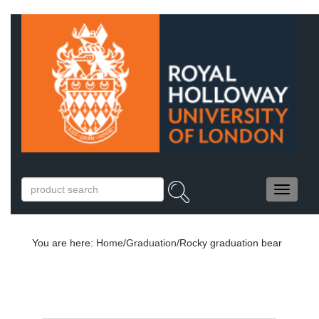
You are here:
Home
/
Graduation
/Rocky graduation bear