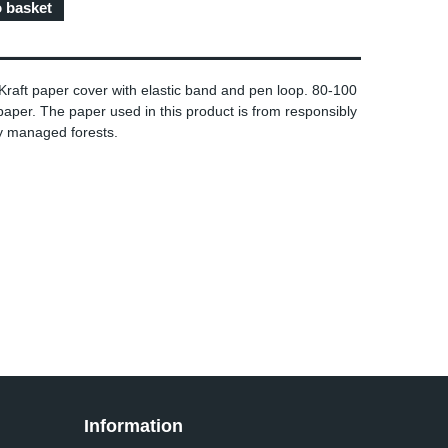
Kraft paper cover with elastic band and pen loop. 80-100
aper. The paper used in this product is from responsibly
y managed forests.
Information