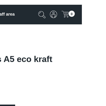
aff area
0
 A5 eco kraft