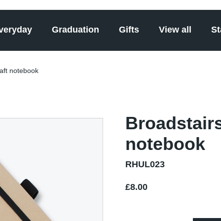
veryday
Graduation
Gifts
View all
St
raft notebook
Broadstairs
notebook
RHUL023
£8.00