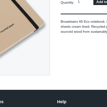
Quantity:
Broadstairs A5 Eco notebook. 
sheets cream lined. Recycled p
sourced wood from sustainabl
es
Help