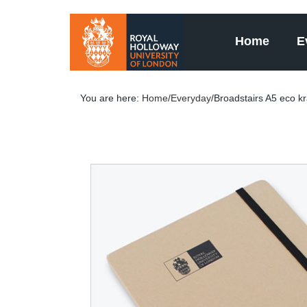
Home
E
You are here:
Home
/
Everyday
/Broadstairs A5 eco k