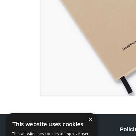
×
This website uses cookies
Social
Polici
This website uses cookies to improve user